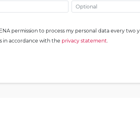
WENA permission to process my personal data every two y
ns in accordance with the
privacy statement
.