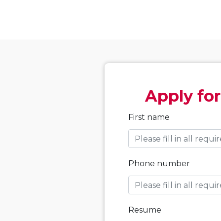
Apply for
First name
Phone number
Resume