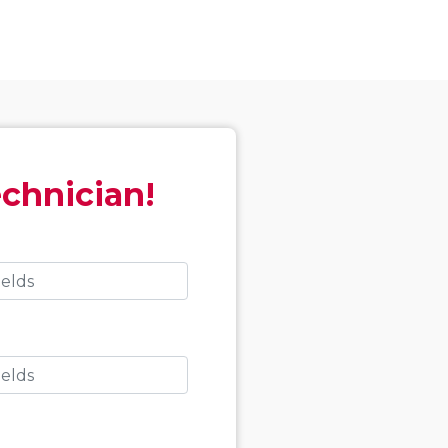
echnician!