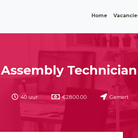
Home
Vacancie
Assembly Technician
40 uur
€2800.00
Gemert