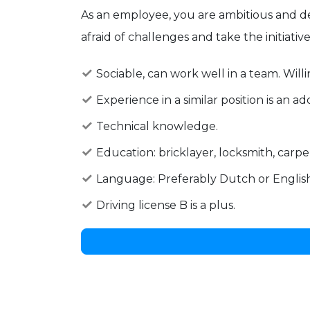
As an employee, you are ambitious and de
afraid of challenges and take the initiativ
Sociable, can work well in a team. Will
Experience in a similar position is an a
Technical knowledge.
Education: bricklayer, locksmith, carpen
Language: Preferably Dutch or English
Driving license B is a plus.