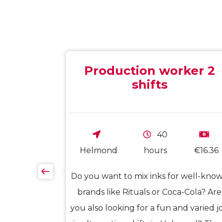
Production worker 2
shifts
40
€17.50
Helmond
hours
€16.36
oofers from
Do you want to mix inks for well-kno
ou ready for
brands like Rituals or Coca-Cola? Are
 want to be
you also looking for a fun and varied j