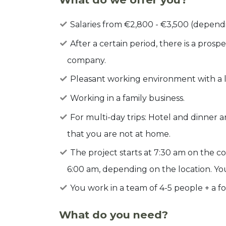
Salaries from €2,800 - €3,500 (depend
After a certain period, there is a pro
company.
Pleasant working environment with a lot
Working in a family business.
For multi-day trips: Hotel and dinner 
that you are not at home.
The project starts at 7:30 am on the c
6:00 am, depending on the location. Yo
You work in a team of 4-5 people + a f
What do you need?