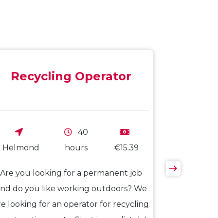
Recycling Operator
40
Helmond
hours
€15.39
Are you looking for a permanent job
nd do you like working outdoors? We
re looking for an operator for recycling