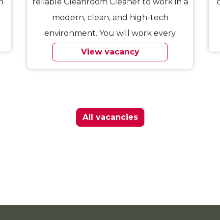
n
reliable Cleanroom Cleaner to work in a
modern, clean, and high-tech
environment. You will work every
Saturday…
View vacancy
All vacancies