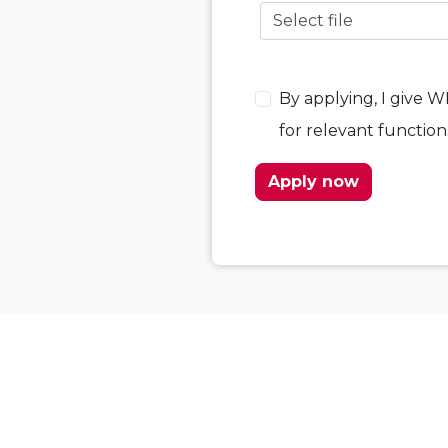
Select file
By applying, I give 
for relevant functio