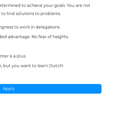
termined to achieve your goals. You are not
e to find solutions to problems.
ingness to work in delegations.
dded advantage. No fear of heights.
ter is a plus.
, but you want to learn Dutch!
Apply