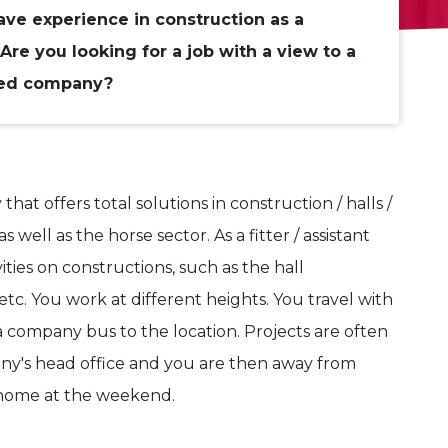
ve experience in construction as a
Are you looking for a job with a view to a
ned company?
at offers total solutions in construction / halls /
s well as the horse sector. As a fitter / assistant
ities on constructions, such as the hall
 etc. You work at different heights. You travel with
a company bus to the location. Projects are often
ny's head office and you are then away from
 home at the weekend.