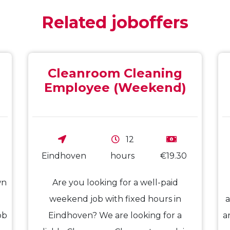
Related joboffers
Cleanroom Cleaning
Employee (Weekend)
12
Eindhoven
hours
€19.30
wn
Are you looking for a well-paid
weekend job with fixed hours in
a
ob
Eindhoven? We are looking for a
a