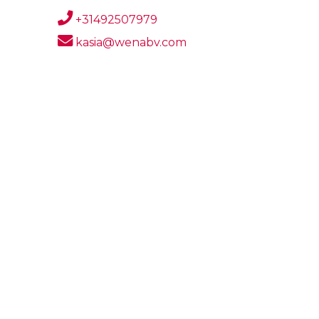
+31492507979
kasia@wenabv.com