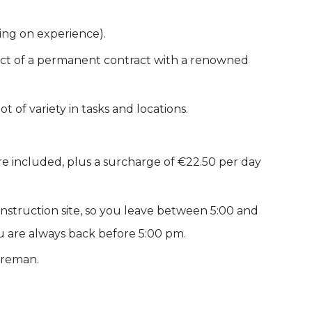
ing on experience).
spect of a permanent contract with a renowned
 of variety in tasks and locations.
are included, plus a surcharge of €22.50 per day
onstruction site, so you leave between 5:00 and
u are always back before 5:00 pm.
oreman.