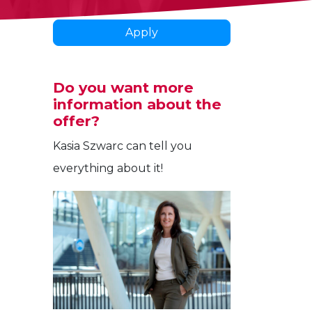
Apply
Do you want more
information about the
offer?
Kasia Szwarc can tell you
everything about it!