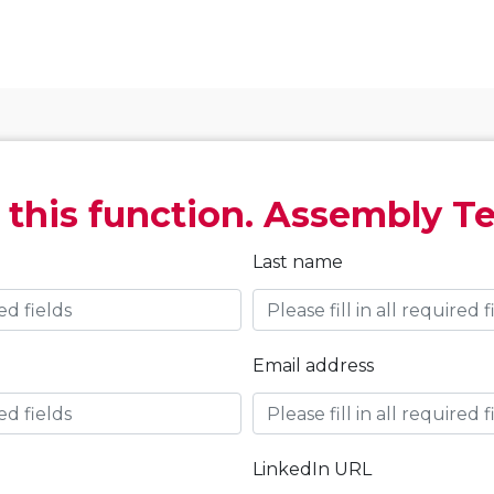
 this function. Assembly T
Last name
Email address
LinkedIn URL