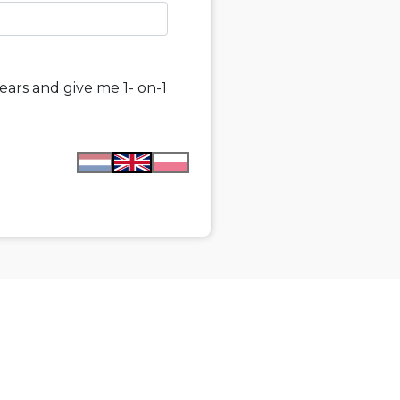
ears and give me 1- on-1