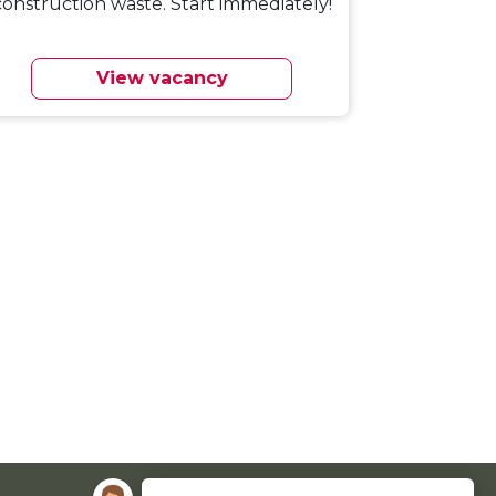
construction waste. Start immediately!
View vacancy