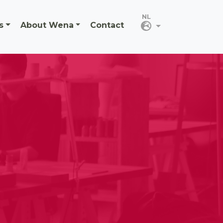
s
About Wena
Contact