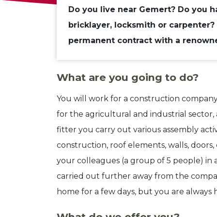
Do you live near Gemert? Do you ha
bricklayer, locksmith or carpenter? 
permanent contract with a renow
What are you going to do?
You will work for a construction company th
for the agricultural and industrial sector, a
fitter you carry out various assembly activ
construction, roof elements, walls, doors,
your colleagues (a group of 5 people) in 
carried out further away from the compa
home for a few days, but you are always
What do we offer you?