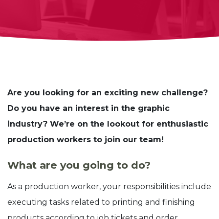
Are you looking for an exciting new challenge?
Do you have an interest in the graphic
industry? We’re on the lookout for enthusiastic
production workers to join our team!
What are you going to do?
As a production worker, your responsibilities include
executing tasks related to printing and finishing
products according to job tickets and order