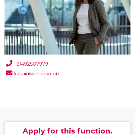
+31492507979
kasia@wenabv.com
Apply for this function.