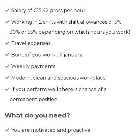
Salary of €15,42 gross per hour;
Working in 2 shifts with shift allowances of 5%,
30% or 55% depending on which hours you work)
Travel expenses
Bonus if you work till january;
Weekly payments.
Modern, clean and spacious workplace.
If you perform well there is chance of a
permanent position.
What do you need?
You are motivated and proactive