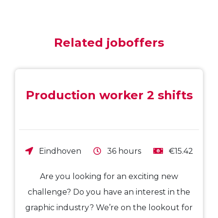
Related joboffers
Production worker 2 shifts
Eindhoven
36 hours
€15.42
Are you looking for an exciting new
challenge? Do you have an interest in the
graphic industry? We’re on the lookout for