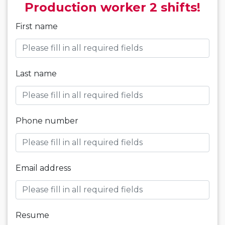
Production worker 2 shifts!
First name
Last name
Phone number
Email address
Resume