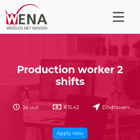
Production worker 2
shifts
36 uur
€15.42
Eindhoven
Apply now