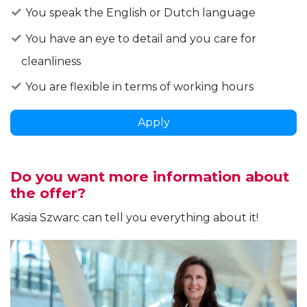
You speak the English or Dutch language
You have an eye to detail and you care for
cleanliness
You are flexible in terms of working hours
Apply
Do you want more information about
the offer?
Kasia Szwarc can tell you everything about it!