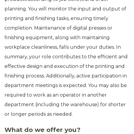
planning. You will monitor the input and output of
printing and finishing tasks, ensuring timely
completion. Maintenance of digital presses or
finishing equipment, along with maintaining
workplace cleanliness, falls under your duties. In
summary, your role contributes to the efficient and
effective design and execution of the printing and
finishing process. Additionally, active participation in
department meetings is expected. You may also be
required to work as an operator in another
department (including the warehouse) for shorter
or longer periods as needed.
What do we offer you?