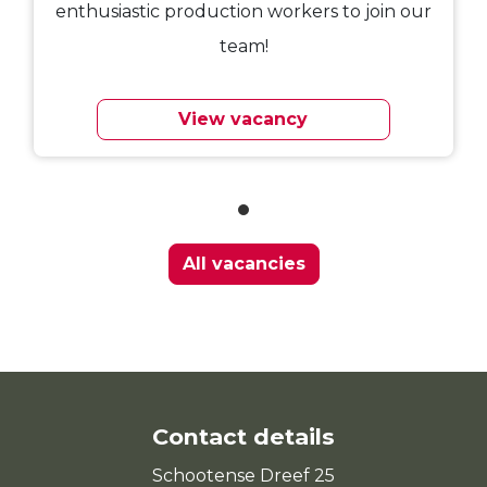
enthusiastic production workers to join our
team!
View vacancy
All vacancies
Contact details
Schootense Dreef 25