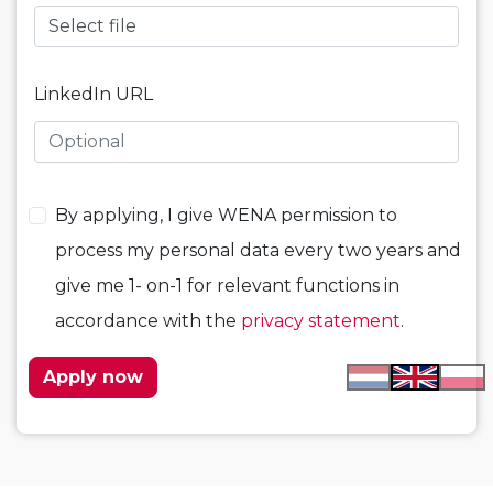
Select file
LinkedIn URL
By applying, I give WENA permission to
process my personal data every two years and
give me 1- on-1 for relevant functions in
accordance with the
privacy statement
.