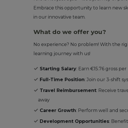
Embrace this opportunity to learn new sk
in our innovative team.
What do we offer you?
No experience? No problem! With the righ
learning journey with us!
Starting Salary
: Earn €15.76 gross per 
Full-Time Position
: Join our 3-shift 
Travel Reimbursement
: Receive tra
away
Career Growth
: Perform well and se
Development Opportunities
: Benefi