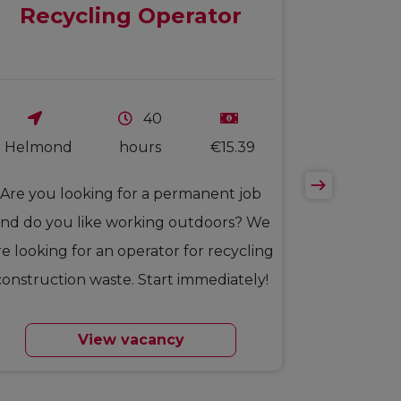
Recycling Operator
40
Helmond
hours
€15.39
Are you looking for a permanent job
nd do you like working outdoors? We
re looking for an operator for recycling
construction waste. Start immediately!
View vacancy