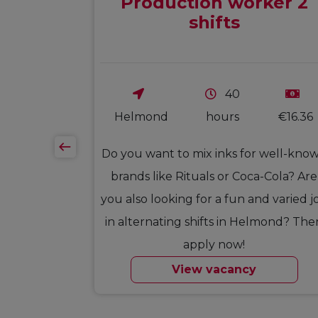
Production worker 2
shifts
40
€17.50
Helmond
hours
€16.36
oofers from
Do you want to mix inks for well-kno
ou ready for
brands like Rituals or Coca-Cola? Are
 want to be
you also looking for a fun and varied j
ication,
in alternating shifts in Helmond? The
 mood are
apply now!
ly…
View vacancy