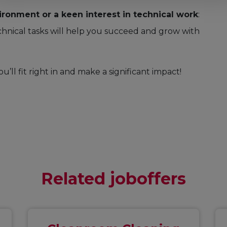
ironment or a keen interest in technical work
:
hnical tasks will help you succeed and grow with
ou’ll fit right in and make a significant impact!
Related joboffers