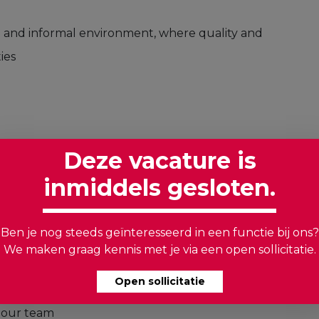
en and informal environment, where quality and
ies
 power of a positive attitude and a commitment to
Deze vacature is
inmiddels gesloten.
izes safety
: Your meticulous nature ensures that
Ben je nog steeds geïnteresseerd in een functie bij ons?
ds
We maken graag kennis met je via een open sollicitatie.
hing between different colors is a breeze for you
Open sollicitatie
 you speak Dutch or English, your
n our team