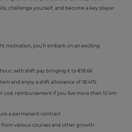
ills, challenge yourself, and become a key player
t motivation, you’ll embark on an exciting
hour, with shift pay bringing it to €18.66
system and enjoy a shift allowance of 18.41%
vel cost reimbursement if you live more than 10 km
cure a permanent contract
t from various courses and other growth