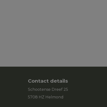
Contact details
Schootense Dreef 25
5708 HZ Helmond