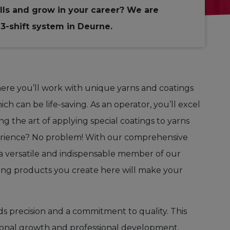
lls and grow in your career? We are
3-shift system in Deurne.
here you’ll work with unique yarns and coatings
ich can be life-saving
.
As an operator, you’ll excel
g the art of applying special coatings to yarns
erience? No problem! With our comprehensive
o a versatile and indispensable member of our
ving products you create here will make your
s precision and a commitment to quality. This
personal growth and professional development.