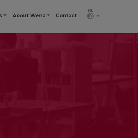
s
About Wena
Contact