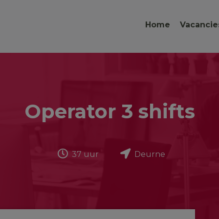
Home
Vacancie
Operator 3 shifts
37 uur
Deurne