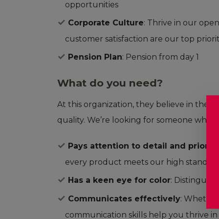
opportunities
Corporate Culture
: Thrive in our op
customer satisfaction are our top priorit
Pension Plan
: Pension from day 1
What do you need?
At this organization, they believe in the
quality. We’re looking for someone who:
Pays attention to detail and priorit
every product meets our high standar
Has a keen eye for color
: Distinguis
Communicates effectively
: Whether
communication skills help you thrive i