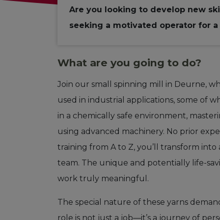
Are you looking to develop new ski
seeking a motivated operator for a 
What are you going to do?
Join our small spinning mill in Deurne, w
used in industrial applications, some of wh
in a chemically safe environment, masterin
using advanced machinery. No prior exp
training from A to Z, you’ll transform int
team. The unique and potentially life-sa
work truly meaningful.
The special nature of these yarns demand
role is not just a job—it’s a journey of 