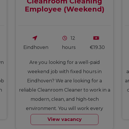
Cleanroom Cleaning
Employee (Weekend)
12
Eindhoven
hours
€19.30
wn
Are you looking for a well-paid
weekend job with fixed hours in
a
ob
Eindhoven? We are looking for a
a
n
reliable Cleanroom Cleaner to work in a
modern, clean, and high-tech
environment. You will work every
Saturday…
View vacancy