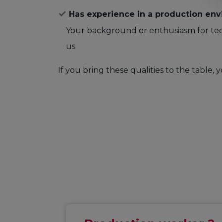
Has experience in a production env
Your background or enthusiasm for tec
us
If you bring these qualities to the table, y