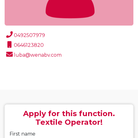
0492507979
0646123820
luba@wenabv.com
Apply for this function.
Textile Operator!
First name