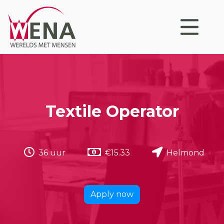
Textile Operator
36 uur
€15.33
Helmond
Apply now