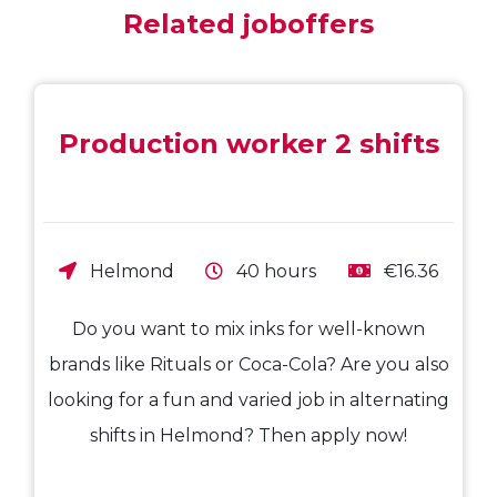
Related joboffers
Production worker 2 shifts
Helmond
40 hours
€16.36
Do you want to mix inks for well-known
brands like Rituals or Coca-Cola? Are you also
looking for a fun and varied job in alternating
shifts in Helmond? Then apply now!