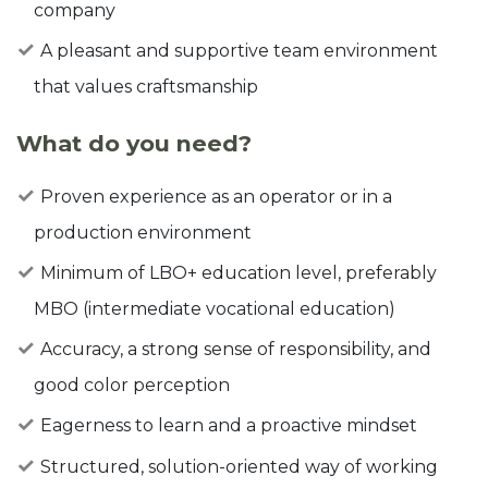
company
A pleasant and supportive team environment
that values craftsmanship
What do you need?
Proven experience as an operator or in a
production environment
Minimum of LBO+ education level, preferably
MBO (intermediate vocational education)
Accuracy, a strong sense of responsibility, and
good color perception
Eagerness to learn and a proactive mindset
Structured, solution-oriented way of working