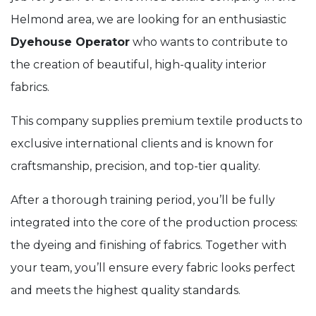
Helmond area, we are looking for an enthusiastic
Dyehouse Operator
who wants to contribute to
the creation of beautiful, high-quality interior
fabrics.
This company supplies premium textile products to
exclusive international clients and is known for
craftsmanship, precision, and top-tier quality.
After a thorough training period, you’ll be fully
integrated into the core of the production process:
the dyeing and finishing of fabrics. Together with
your team, you’ll ensure every fabric looks perfect
and meets the highest quality standards.