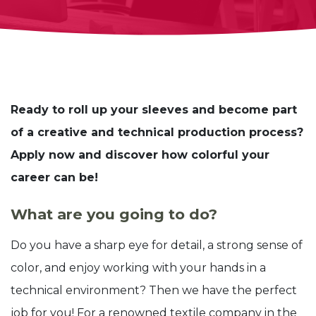
Ready to roll up your sleeves and become part
of a creative and technical production process?
Apply now and discover how colorful your
career can be!
What are you going to do?
Do you have a sharp eye for detail, a strong sense of
color, and enjoy working with your hands in a
technical environment? Then we have the perfect
job for you! For a renowned textile company in the