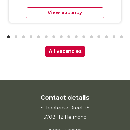
View vacancy
All vacancies
Contact details
Schootense Dreef 25
5708 HZ Helmond