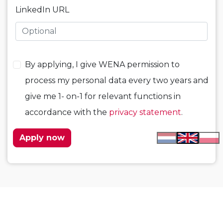
LinkedIn URL
By applying, I give WENA permission to
process my personal data every two years and
give me 1- on-1 for relevant functions in
accordance with the
privacy statement
.