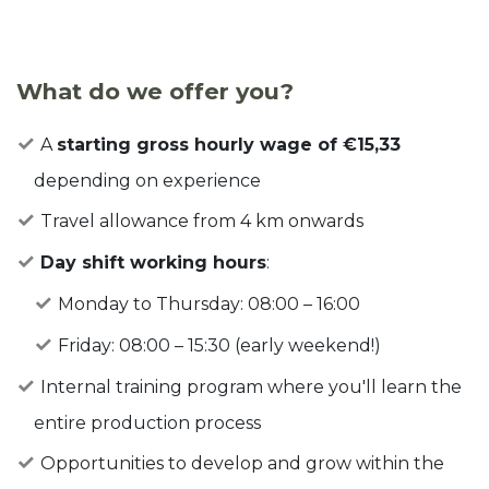
What do we offer you?
A
starting gross hourly wage of €15,33
depending on experience
Travel allowance from 4 km onwards
Day shift working hours
:
Monday to Thursday: 08:00 – 16:00
Friday: 08:00 – 15:30 (early weekend!)
Internal training program where you'll learn the
entire production process
Opportunities to develop and grow within the