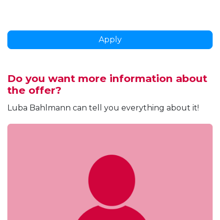
Apply
Do you want more information about
the offer?
Luba Bahlmann can tell you everything about it!