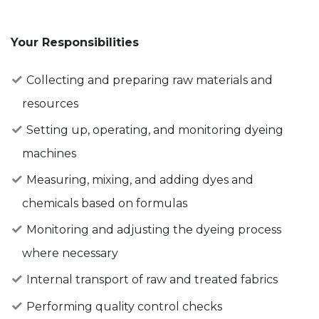
Your Responsibilities
Collecting and preparing raw materials and
resources
Setting up, operating, and monitoring dyeing
machines
Measuring, mixing, and adding dyes and
chemicals based on formulas
Monitoring and adjusting the dyeing process
where necessary
Internal transport of raw and treated fabrics
Performing quality control checks