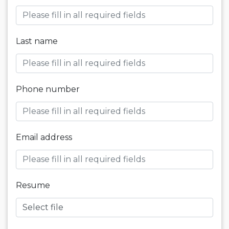
Last name
Phone number
Email address
Resume
Select file